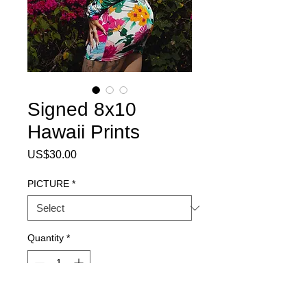
Signed 8x10
Hawaii Prints
Price
US$30.00
PICTURE
*
Quantity
*
Add to Cart