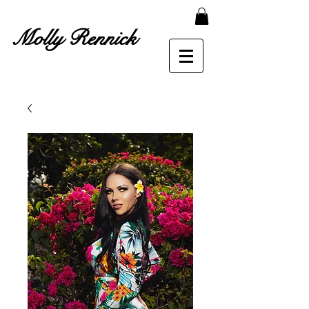
Molly Rennick