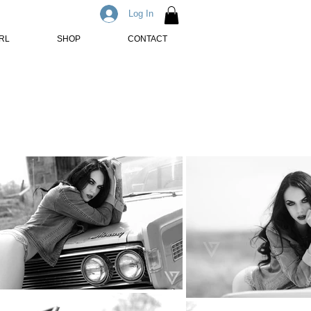
Log In
IRL
SHOP
CONTACT