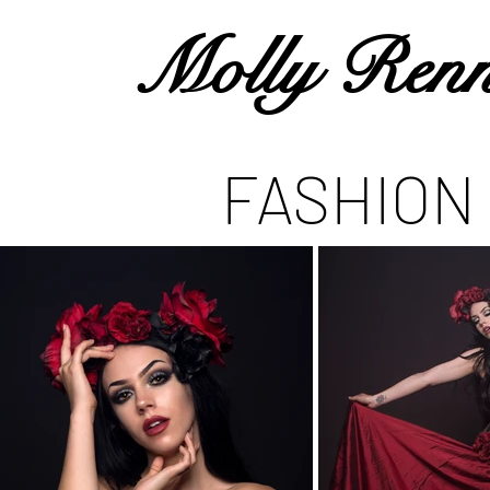
Molly Renn
FASHION