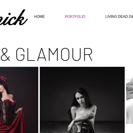
ick
HOME
PORTFOLIO
LIVING DEAD G
 & GLAMOUR